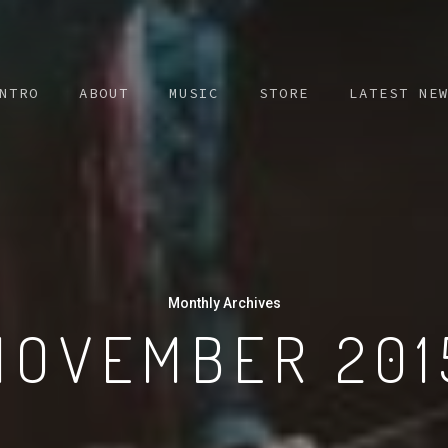
NTRO
ABOUT
MUSIC
STORE
LATEST NE
Monthly Archives
NOVEMBER 201