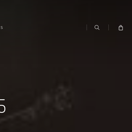
search
WS
5