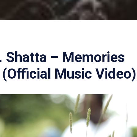
. Shatta – Memories
(Official Music Video)