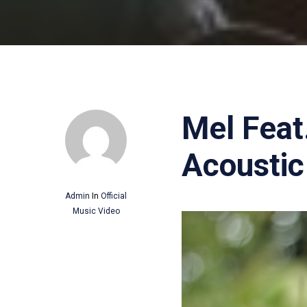
Mel Feat
Acoustic 
Admin
In
Official
Music Video