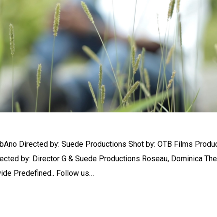
bAno Directed by: Suede Productions Shot by: OTB Films Produ
rected by: Director G & Suede Productions Roseau, Dominica The
wide Predefined.. Follow us…