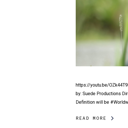
https://youtu.be/OZk44T9
by: Suede Productions Di
Definition will be #World
READ MORE